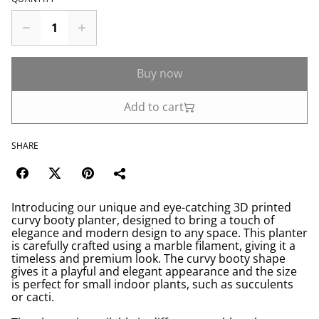
Buy now
Add to cart
SHARE
Introducing our unique and eye-catching 3D printed
curvy booty planter, designed to bring a touch of
elegance and modern design to any space. This planter
is carefully crafted using a marble filament, giving it a
timeless and premium look. The curvy booty shape
gives it a playful and elegant appearance and the size
is perfect for small indoor plants, such as succulents
or cacti.