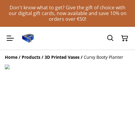
Don't know what to get? Give the gift of choice with
our digital gift cards, now available and save 10% on
orders over €50!
Home
/
Products
/
3D Printed Vases
/
Curvy Booty Planter