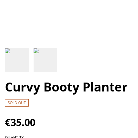
Curvy Booty Planter
SOLD OUT
€35.00
QUANTITY