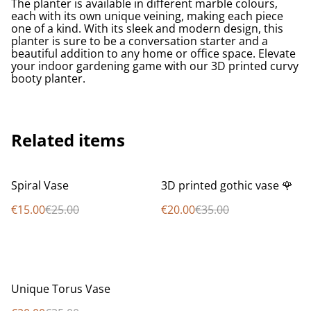
The planter is available in different marble colours,
each with its own unique veining, making each piece
one of a kind. With its sleek and modern design, this
planter is sure to be a conversation starter and a
beautiful addition to any home or office space. Elevate
your indoor gardening game with our 3D printed curvy
booty planter.
Related items
%
%
Spiral Vase
3D printed gothic vase 🌹
€15.00
€25.00
€20.00
€35.00
%
Unique Torus Vase